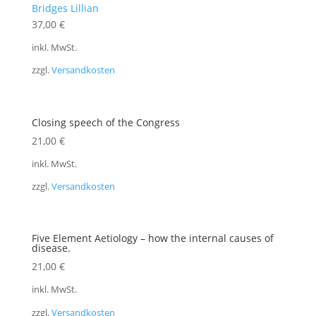
Bridges Lillian
37,00
€
inkl. MwSt.
zzgl.
Versandkosten
Closing speech of the Congress
21,00
€
inkl. MwSt.
zzgl.
Versandkosten
Five Element Aetiology – how the internal causes of
disease.
21,00
€
inkl. MwSt.
zzgl.
Versandkosten