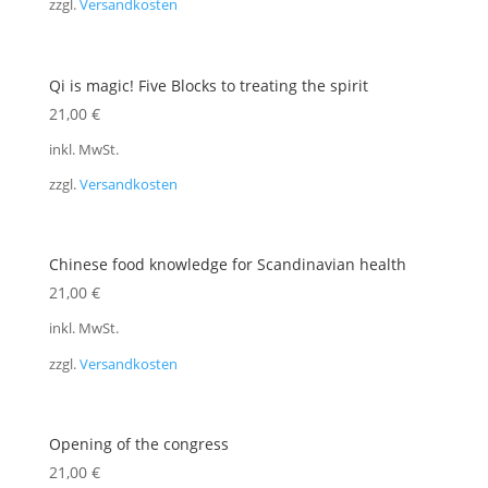
zzgl.
Versandkosten
Qi is magic! Five Blocks to treating the spirit
21,00
€
inkl. MwSt.
zzgl.
Versandkosten
Chinese food knowledge for Scandinavian health
21,00
€
inkl. MwSt.
zzgl.
Versandkosten
Opening of the congress
21,00
€