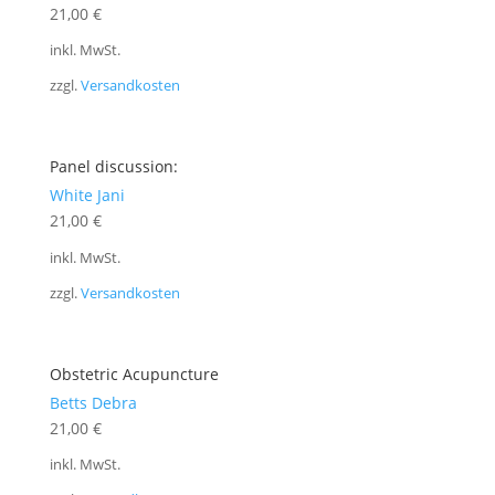
21,00
€
inkl. MwSt.
zzgl.
Versandkosten
Panel discussion:
White Jani
21,00
€
inkl. MwSt.
zzgl.
Versandkosten
Obstetric Acupuncture
Betts Debra
21,00
€
inkl. MwSt.