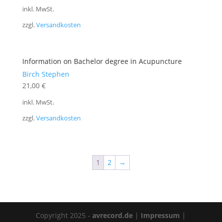
inkl. MwSt.
zzgl.
Versandkosten
Information on Bachelor degree in Acupuncture
Birch Stephen
21,00
€
inkl. MwSt.
zzgl.
Versandkosten
1
2
→
Copyright 2025 -
avrecord.de
|
Impressum
|