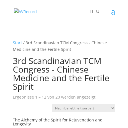
Start
/ 3rd Scandinavian TCM Congress - Chinese
Medicine and the Fertile Spirit
3rd Scandinavian TCM
Congress - Chinese
Medicine and the Fertile
Spirit
Nach
Ergebnisse 1 – 12 von 20 werden angezeigt
Beliebtheit
sortiert
The Alchemy of the Spirit for Rejuvenation and
Longevity