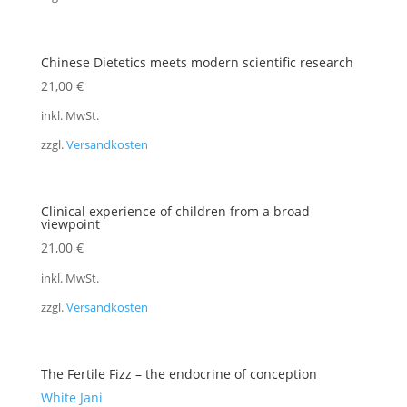
Chinese Dietetics meets modern scientific research
21,00
€
inkl. MwSt.
zzgl.
Versandkosten
Clinical experience of children from a broad
viewpoint
21,00
€
inkl. MwSt.
zzgl.
Versandkosten
The Fertile Fizz – the endocrine of conception
White Jani